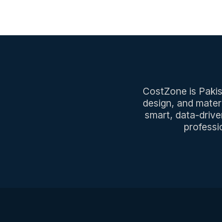
CostZone is Pakist
design, and mater
smart, data-drive
professi