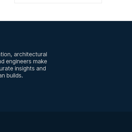
tion, architectural
and engineers make
urate insights and
n builds.