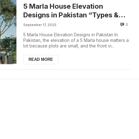
5 Marla House Elevation
Designs in Pakistan “Types &
Costs (2025)”
0
September 17, 2025
5 Marla House Elevation Designs in Pakistan In
Pakistan, the elevation of a 5 Marla house matters a
lot because plots are small, and the front vi...
READ MORE