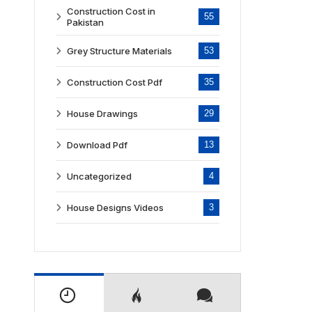
Construction Cost in
55
Pakistan
Grey Structure Materials
53
Construction Cost Pdf
35
House Drawings
29
Download Pdf
13
Uncategorized
4
House Designs Videos
3