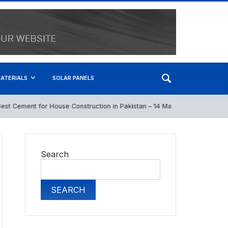
ATERIALS
SOLAR PANELS
 Cement for House Construction in Pakistan – 14 May 2026
April 22
Search
SEARCH