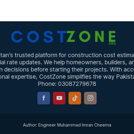
an’s trusted platform for construction cost estima
ial rate updates. We help homeowners, builders, 
n decisions before starting their projects. With acc
onal expertise, CostZone simplifies the way Pakista
Phone: 03087279678
Author: Engineer Muhammad Imran Cheema