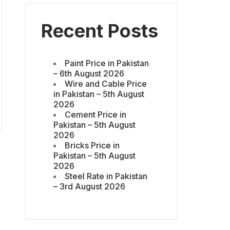
Recent Posts
Paint Price in Pakistan
– 6th August 2026
Wire and Cable Price
in Pakistan – 5th August
2026
Cement Price in
Pakistan – 5th August
2026
Bricks Price in
Pakistan – 5th August
2026
Steel Rate in Pakistan
– 3rd August 2026