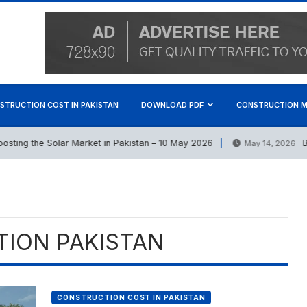
STRUCTION COST IN PAKISTAN
DOWNLOAD PDF
CONSTRUCTION M
ting the Solar Market in Pakistan – 10 May 2026
Best
May 14, 2026
TION PAKISTAN
CONSTRUCTION COST IN PAKISTAN