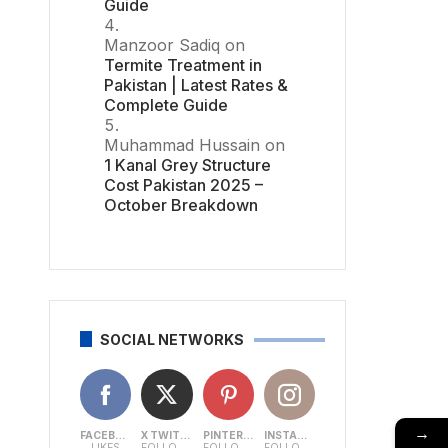
Guide
Manzoor Sadiq
on
Termite Treatment in
Pakistan | Latest Rates &
Complete Guide
Muhammad Hussain
on
1 Kanal Grey Structure
Cost Pakistan 2025 –
October Breakdown
SOCIAL NETWORKS
→
FACEBOOK
X TWITTER
PINTEREST
INSTAGRAM
LIKES
FOLLOWERS
FOLLOWERS
FOLLOWERS