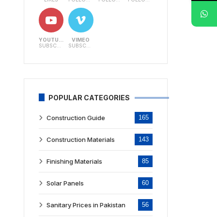
YOUTUBE
VIMEO
SUBSCRIBERS
SUBSCRIBERS
POPULAR CATEGORIES
Construction Guide
165
Construction Materials
143
Finishing Materials
85
Solar Panels
60
Sanitary Prices in Pakistan
56