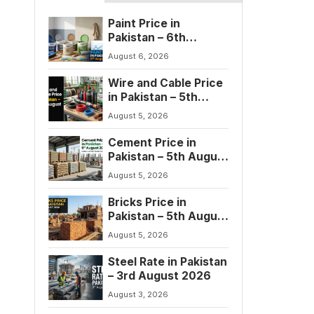
Paint Price in
Pakistan – 6th
August 2026
August 6, 2026
Wire and Cable Price
in Pakistan – 5th
August 2026
August 5, 2026
Cement Price in
Pakistan – 5th August
2026
August 5, 2026
Bricks Price in
Pakistan – 5th August
2026
August 5, 2026
Steel Rate in Pakistan
– 3rd August 2026
August 3, 2026