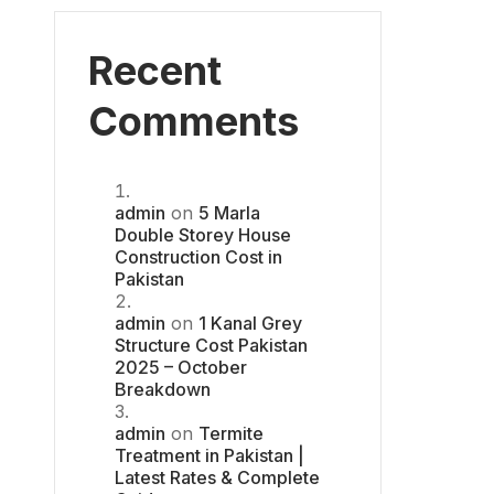
Recent
Comments
admin
on
5 Marla
Double Storey House
Construction Cost in
Pakistan
admin
on
1 Kanal Grey
Structure Cost Pakistan
2025 – October
Breakdown
admin
on
Termite
Treatment in Pakistan |
Latest Rates & Complete