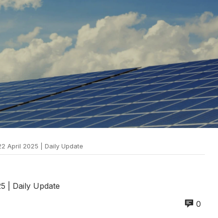
22 April 2025 | Daily Update
25 | Daily Update
0