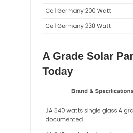
Cell Germany 200 Watt
Cell Germany 230 Watt
A Grade Solar Pan
Today
Brand & Specification
JA 540 watts single glass A gr
documented