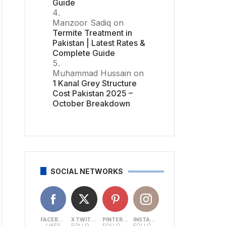
Guide
Manzoor Sadiq
on
Termite Treatment in
Pakistan | Latest Rates &
Complete Guide
Muhammad Hussain
on
1 Kanal Grey Structure
Cost Pakistan 2025 –
October Breakdown
SOCIAL NETWORKS
FACEBOOK
X TWITTER
PINTEREST
INSTAGRAM
LIKES
FOLLOWERS
FOLLOWERS
FOLLOWERS