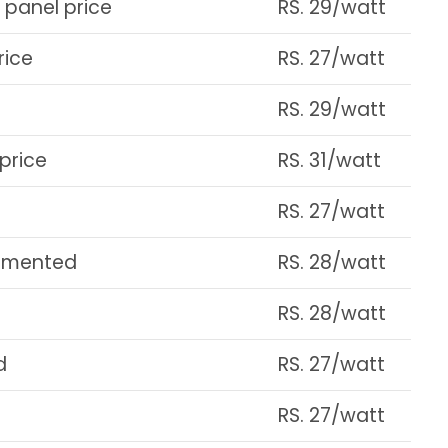
 panel price
RS. 29/watt
rice
RS. 27/watt
RS. 29/watt
price
RS. 31/watt
RS. 27/watt
cumented
RS. 28/watt
RS. 28/watt
d
RS. 27/watt
RS. 27/watt