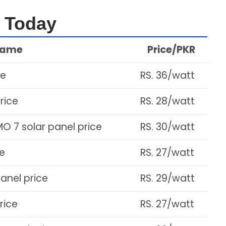
e Today
Name
Price/PKR
ce
RS. 36/watt
rice
RS. 28/watt
MO 7 solar panel price
RS. 30/watt
ce
RS. 27/watt
panel price
RS. 29/watt
rice
RS. 27/watt