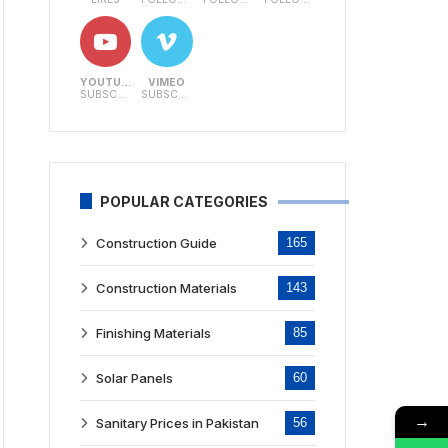
YOUTUBE
VIMEO
SUBSCRIBERS
SUBSCRIBERS
POPULAR CATEGORIES
Construction Guide
165
Construction Materials
143
Finishing Materials
85
Solar Panels
60
→
Sanitary Prices in Pakistan
56