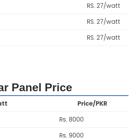
RS. 27/watt
RS. 27/watt
RS. 27/watt
r Panel Price
att
Price/PKR
Rs. 8000
Rs. 9000