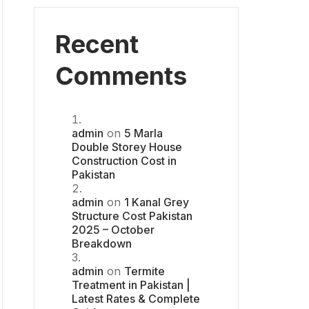
Recent
Comments
admin
on
5 Marla
Double Storey House
Construction Cost in
Pakistan
admin
on
1 Kanal Grey
Structure Cost Pakistan
2025 – October
Breakdown
admin
on
Termite
Treatment in Pakistan |
Latest Rates & Complete