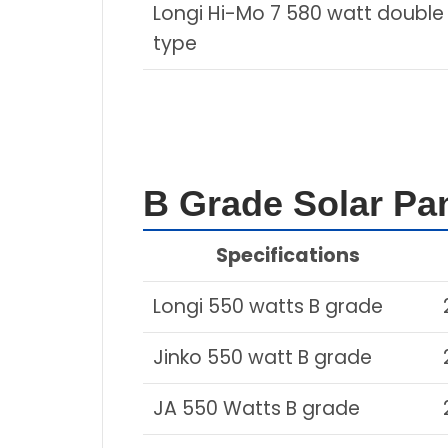
Longi Hi-Mo 7 580 watt double
type
B Grade Solar Pan
Specifications
Longi 550 watts B grade
Jinko 550 watt B grade
JA 550 Watts B grade