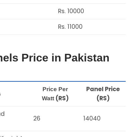
Rs. 10000
Rs. 11000
els Price in Pakistan
Panel Price
Price Per
s
(RS)
(RS)
Watt
ad
26
14040