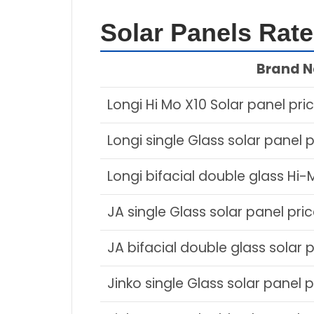
Solar Panels Rat
Brand 
Longi Hi Mo X10 Solar panel pri
Longi single Glass solar panel p
Longi bifacial double glass Hi-
JA single Glass solar panel pri
JA bifacial double glass solar 
Jinko single Glass solar panel p