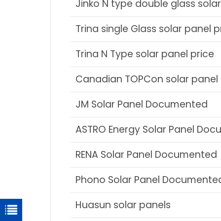
Jinko N type double glass solar
Trina single Glass solar panel p
Trina N Type solar panel price
Canadian TOPCon solar panel 
JM Solar Panel Documented
ASTRO Energy Solar Panel Do
RENA Solar Panel Documented
Phono Solar Panel Documente
Huasun solar panels