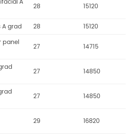
facial A
28
15120
s A grad
28
15120
r panel
27
14715
 grad
27
14850
 grad
27
14850
29
16820