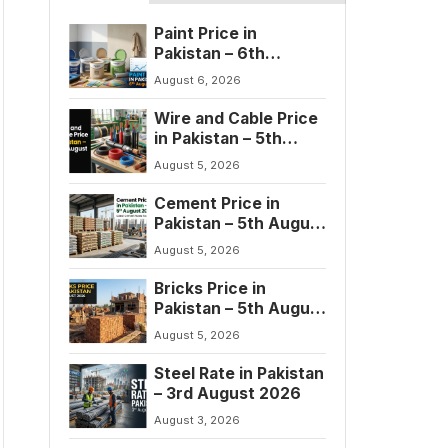
Paint Price in
Pakistan – 6th
August 2026
August 6, 2026
Wire and Cable Price
in Pakistan – 5th
August 2026
August 5, 2026
Cement Price in
Pakistan – 5th August
2026
August 5, 2026
Bricks Price in
Pakistan – 5th August
2026
August 5, 2026
Steel Rate in Pakistan
– 3rd August 2026
August 3, 2026