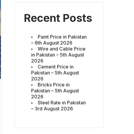
Recent Posts
Paint Price in Pakistan
– 6th August 2026
Wire and Cable Price
in Pakistan – 5th August
2026
Cement Price in
Pakistan – 5th August
2026
Bricks Price in
Pakistan – 5th August
2026
Steel Rate in Pakistan
– 3rd August 2026