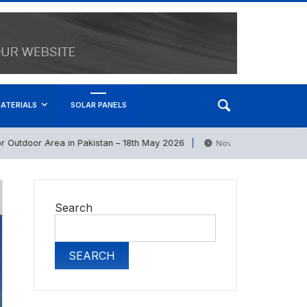
ATERIALS
SOLAR PANELS
door Area in Pakistan – 18th May 2026
Bricks P
November 6, 2025
Search
SEARCH