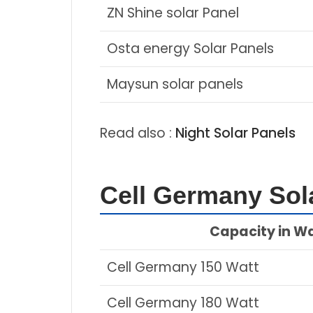
ZN Shine solar Panel
Osta energy Solar Panels
Maysun solar panels
Read also :
Night Solar Panels
Cell Germany Sola
Capacity in W
Cell Germany 150 Watt
Cell Germany 180 Watt