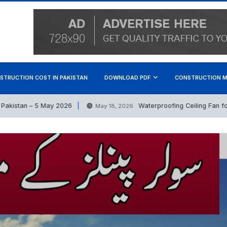
STRUCTION COST IN PAKISTAN
DOWNLOAD PDF
CONSTRUCTION M
stan – 5 May 2026
Waterproofing Ceiling Fan for Out
May 18, 2026