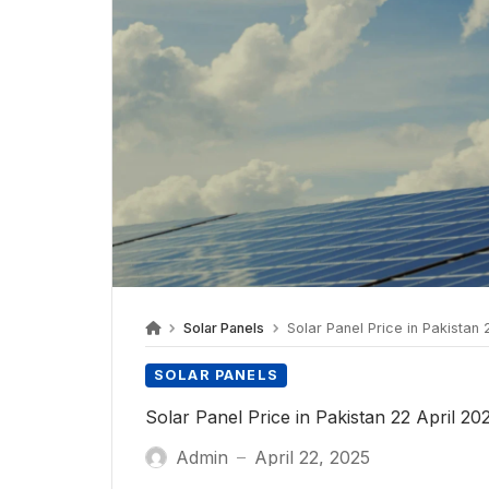
Solar Panels
Solar Panel Price in Pakistan 
SOLAR PANELS
Solar Panel Price in Pakistan 22 April 20
Admin
April 22, 2025
—