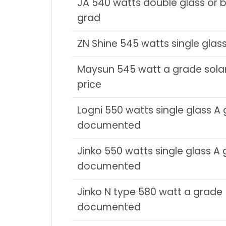
JA 540 watts double glass or bi
grad
ZN Shine 545 watts single glas
Maysun 545 watt a grade sola
price
Logni 550 watts single glass A
documented
Jinko 550 watts single glass A
documented
Jinko N type 580 watt a grade
documented