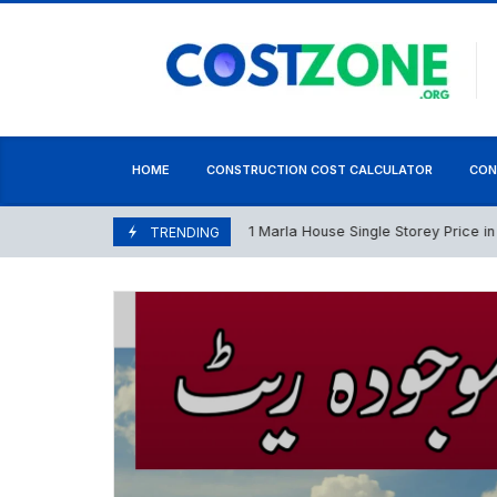
content
HOME
CONSTRUCTION COST CALCULATOR
CON
1 Marla House Single Storey Price in Paki
May 5, 2026
TRENDING