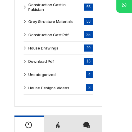
Construction Cost in
55
Pakistan
Grey Structure Materials
53
Construction Cost Pdf
35
House Drawings
29
Download Pdf
13
Uncategorized
4
House Designs Videos
3