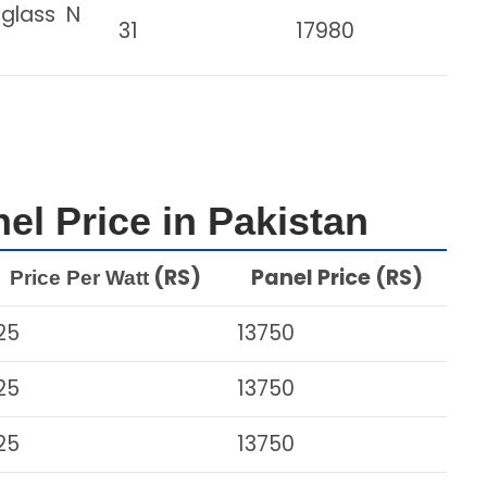
 glass N
31
17980
el Price in Pakistan
(RS)
Panel Price (RS)
Price Per Watt
25
13750
25
13750
25
13750